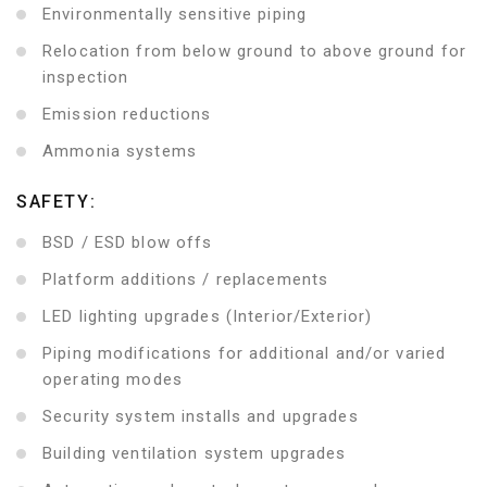
Environmentally sensitive piping
Relocation from below ground to above ground for
inspection
Emission reductions
Ammonia systems
SAFETY:
BSD / ESD blow offs
Platform additions / replacements
LED lighting upgrades (Interior/Exterior)
Piping modifications for additional and/or varied
operating modes
Security system installs and upgrades
Building ventilation system upgrades