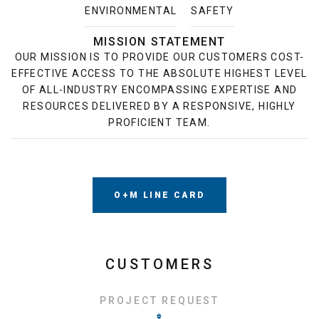
ENVIRONMENTAL
SAFETY
MISSION STATEMENT
OUR MISSION IS TO PROVIDE OUR CUSTOMERS COST-
EFFECTIVE ACCESS TO THE ABSOLUTE HIGHEST LEVEL
OF ALL-INDUSTRY ENCOMPASSING EXPERTISE AND
RESOURCES DELIVERED BY A RESPONSIVE, HIGHLY
PROFICIENT TEAM.
O+M LINE CARD
CUSTOMERS
PROJECT REQUEST