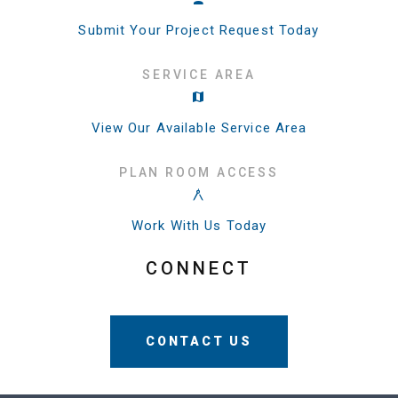
Submit Your Project Request Today
SERVICE AREA
View Our Available Service Area
PLAN ROOM ACCESS
Work With Us Today
CONNECT
CONTACT US