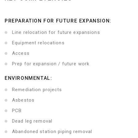
PREPARATION FOR FUTURE EXPANSION:
Line relocation for future expansions
Equipment relocations
Access
Prep for expansion / future work
ENVIRONMENTAL:
Remediation projects
Asbestos
PCB
Dead leg removal
Abandoned station piping removal