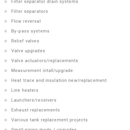
Filter separator drain systems
Filter separators
Flow reversal
By-pass systems
Relief valves
Valve upgrades
Valve actuators/replacements
Measurement intall/upgrade
Heat trace and insulation new/replacement
Line heaters
Launchers/receivers
Exhaust replacements
Various tank replacement projects
Small piping mods / upgrades