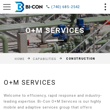
(740) 685-2542
O+M SERVICES
CONSTRUCTION
HOME
CAPABILITIES
O+M SERVICES
Welcome to efficiency, rapid response and industry-
leading expertise. Bi-Con O+M Services is our highly
mobile and adaptive services group that offers