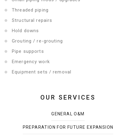
Threaded piping
Structural repairs
Hold downs
Grouting / re-grouting
Pipe supports
Emergency work
Equipment sets / removal
OUR SERVICES
GENERAL O&M
PREPARATION FOR FUTURE EXPANSION