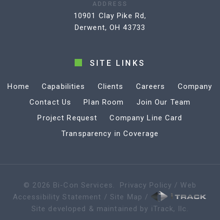
ADDRESS
10901 Clay Pike Rd,
Derwent, OH 43733
SITE LINKS
Home
Capabilities
Clients
Careers
Company
Contact Us
Plan Room
Join Our Team
Project Request
Company Line Card
Transparency in Coverage
©
2026
Bi-Con Services
.
Privacy Policy
/
Web
Accessibility Statement
/
Site Map
/
Site developed & maintained by iTrack, llc.