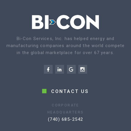
Bi-Con Services, Inc. has helped energy and
manufacturing companies around the world compete
in the global marketplace for over 67 years.
CONTACT US
CORPORATE
HEADQUARTERS
(740) 685-2542