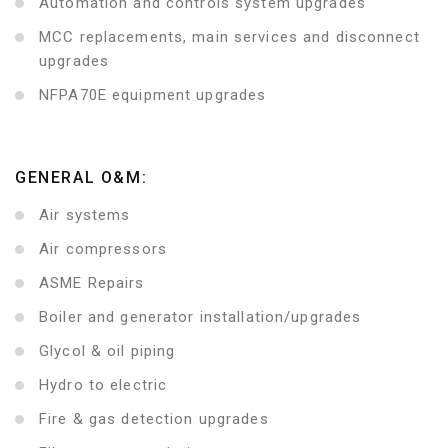
Automation and controls system upgrades
MCC replacements, main services and disconnect
upgrades
NFPA70E equipment upgrades
GENERAL O&M:
Air systems
Air compressors
ASME Repairs
Boiler and generator installation/upgrades
Glycol & oil piping
Hydro to electric
Fire & gas detection upgrades