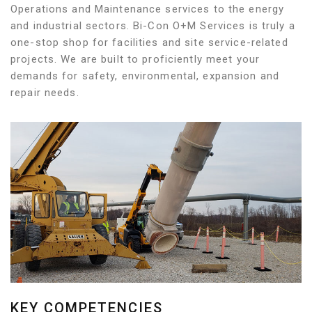
Operations and Maintenance services to the energy
and industrial sectors. Bi-Con O+M Services is truly a
one-stop shop for facilities and site service-related
projects. We are built to proficiently meet your
demands for safety, environmental, expansion and
repair needs.
KEY COMPETENCIES