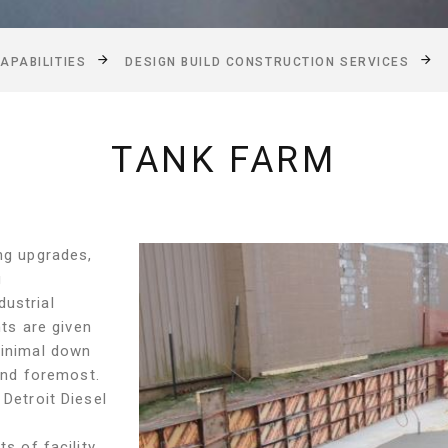
APABILITIES
DESIGN BUILD CONSTRUCTION SERVICES
TANK FARM
ing upgrades,
g
ustrial
nts are given
minimal down
 and foremost.
 Detroit Diesel
s of facility