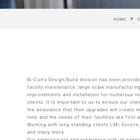
HOME
C
Bi-Con’s Design/Build division has been provid
facility maintenance, large scale manufacturin
improvements and installation for numerous ind
clients. It is important to us to ensure our clie
the assurance that their upgrades will create 
time and the needs of their facilities are first
Working with long standing clients LMI, Encore,
and many more.
Our extensive list and experience with all aspect