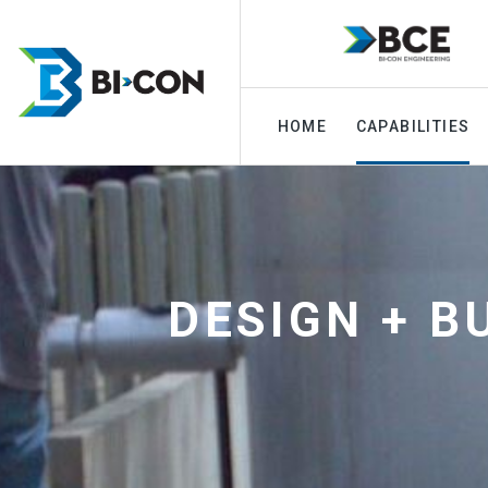
HOME
CAPABILITIES
DESIGN + B