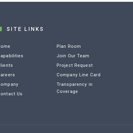
SITE LINKS
Home
Plan Room
apabilities
Join Our Team
lients
Project Request
areers
Company Line Card
Company
Transparency in
Coverage
ontact Us