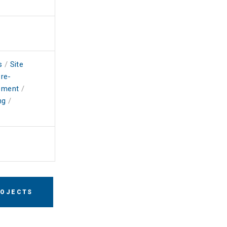
s
/
Site
re-
ement
/
ng
/
ROJECTS