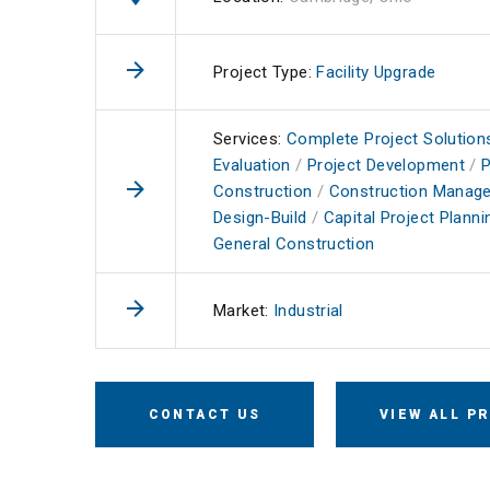
Project Type:
Facility Upgrade
Services:
Complete Project Solution
Evaluation
/
Project Development
/
P
Construction
/
Construction Manag
Design-Build
/
Capital Project Planni
General Construction
Market:
Industrial
CONTACT US
VIEW ALL P