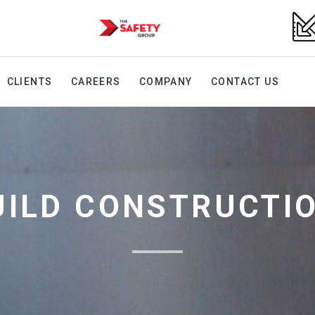
CLIENTS
CAREERS
COMPANY
CONTACT US
UILD CONSTRUCTI