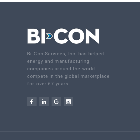
Bi-Con Services, Inc. has helped
energy and manufacturing
companies around the world
compete in the global marketplace
for over 67 years.