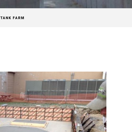
TANK FARM