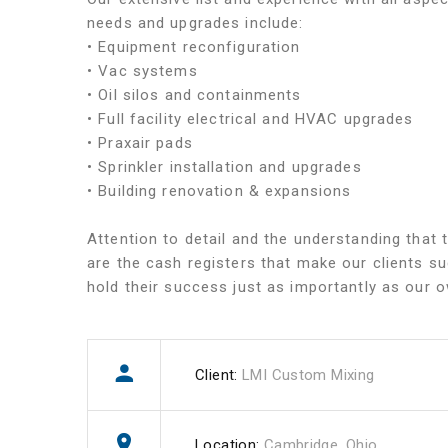
needs and upgrades include:
• Equipment reconfiguration
• Vac systems
• Oil silos and containments
• Full facility electrical and HVAC upgrades
• Praxair pads
• Sprinkler installation and upgrades
• Building renovation & expansions
Attention to detail and the understanding that t
are the cash registers that make our clients s
hold their success just as importantly as our 
Client:
LMI Custom Mixing
Location:
Cambridge, Ohio