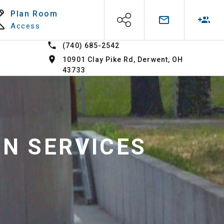
Plan Room
Access
(740) 685-2542
10901 Clay Pike Rd, Derwent, OH
43733
ON SERVICES