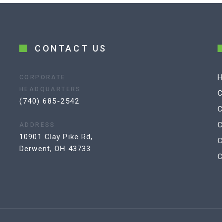
CONTACT US
CORPORATE
HEADQUARTERS
C
(740) 685-2542
C
C
ADDRESS
10901 Clay Pike Rd,
Derwent, OH 43733
C