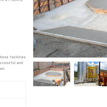
hese facilities
uccessful and
own.